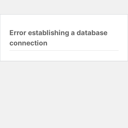
Error establishing a database
connection