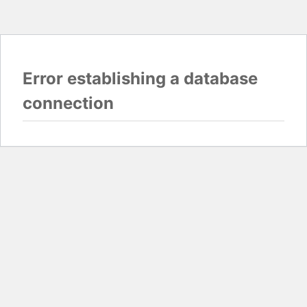
Error establishing a database
connection