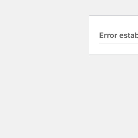
Error esta