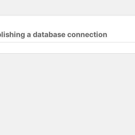
blishing a database connection