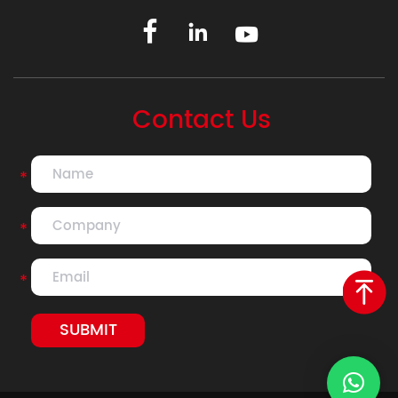
Contact Us
*
*
*
SUBMIT