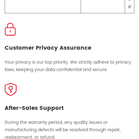
#
Customer Privacy Assurance
Your privacy is our top priority. We strictly adhere to privacy
laws, keeping your data confidential and secure
After-Sales Support
During the warranty period, any quality issues or
manufacturing defects will be resolved through repair,
replacement, or refund.