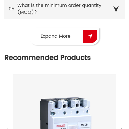
What is the minimum order quantity
05
(MOQ)?
Expand More
Recommended Products