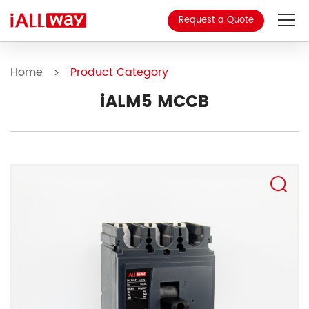
Request a Quote
About Us
Home
Product Category
>
Product
iALM5 MCCB
MCCB
Blog
Contact