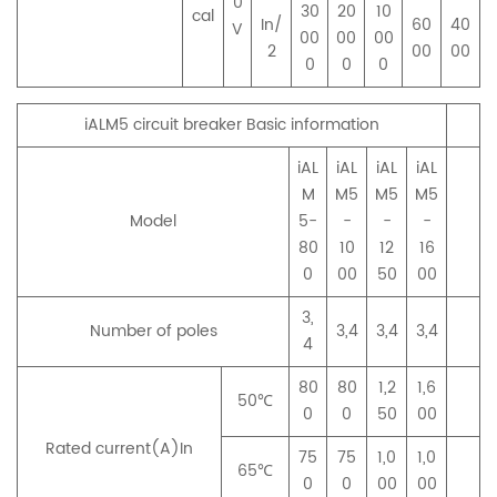
0
30
20
10
cal
In/
60
40
V
00
00
00
2
00
00
0
0
0
iALM5 circuit breaker Basic information
iAL
iAL
iAL
iAL
M
M5
M5
M5
Model
5-
-
-
-
80
10
12
16
0
00
50
00
3,
Number of poles
3,4
3,4
3,4
4
80
80
1,2
1,6
50℃
0
0
50
00
Rated current(A)In
75
75
1,0
1,0
65℃
0
0
00
00