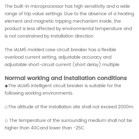
The built-in microprocessor has high sensitivity and a wide
range of trip value settings. Due to the absence of a heating
element and magnetic tripping mechanism inside, the
product is less affected by environmental temperature and
is not constrained by installation direction.
The iALM5 molded case circuit breaker has a flexible
overload current setting, adjustable accuracy and
adjustable short-circuit current (short delay) multiple.
Normal working and installation conditions
◆The iALM5 intelligent circuit breaker is suitable for the
following working environments.
◇The altitude of the installation site shall not exceed 2000m.
◇ The temperature of the surrounding medium shall not be
higher than 40Cand lower than -25C