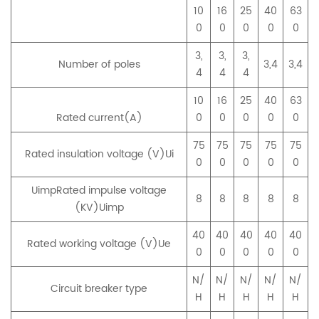
10
16
25
40
63
0
0
0
0
0
3,
3,
3,
Number of poles
3,4
3,4
4
4
4
10
16
25
40
63
Rated current(A)
0
0
0
0
0
75
75
75
75
75
Rated insulation voltage (V)Ui
0
0
0
0
0
UimpRated impulse voltage
8
8
8
8
8
(KV)Uimp
40
40
40
40
40
Rated working voltage (V)Ue
0
0
0
0
0
N/
N/
N/
N/
N/
Circuit breaker type
H
H
H
H
H