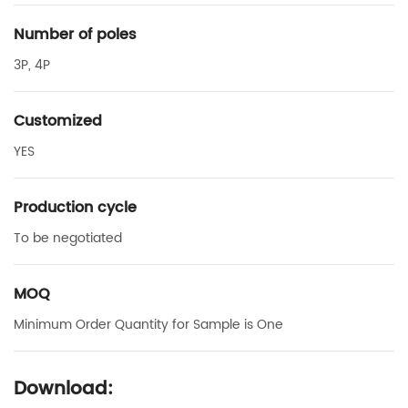
Number of poles
3P, 4P
Customized
YES
Production cycle
To be negotiated
MOQ
Minimum Order Quantity for Sample is One
Download: