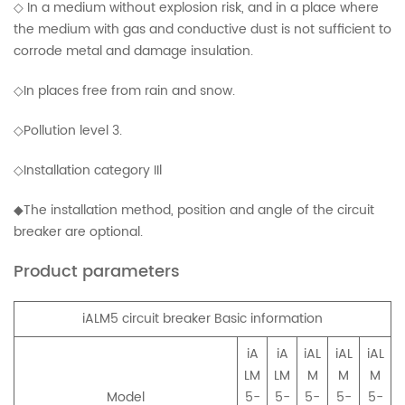
◇ In a medium without explosion risk, and in a place where
the medium with gas and conductive dust is not sufficient to
corrode metal and damage insulation.
◇In places free from rain and snow.
◇Pollution level 3.
◇Installation category IIl
◆The installation method, position and angle of the circuit
breaker are optional.
Product parameters
iALM5 circuit breaker Basic information
iA
iA
iAL
iAL
iAL
LM
LM
M
M
M
Model
5-
5-
5-
5-
5-