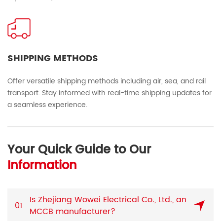
SHIPPING METHODS
Offer versatile shipping methods including air, sea, and rail
transport. Stay informed with real-time shipping updates for
a seamless experience.
Your Quick Guide to Our
Information
Is Zhejiang Wowei Electrical Co., Ltd., an
01
MCCB manufacturer?