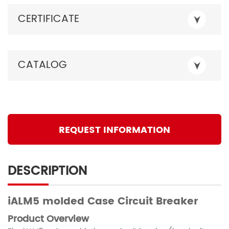
CERTIFICATE
CATALOG
REQUEST INFORMATION
DESCRIPTION
iALM5
molded
Case Circuit Breaker
Product Overview