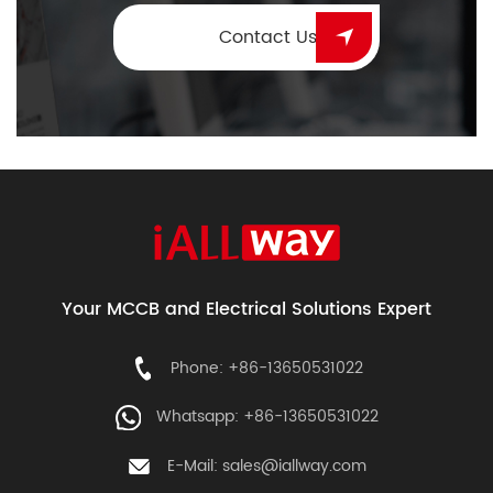
Contact Us
Your MCCB and Electrical Solutions Expert
Phone: +86-13650531022
Whatsapp: +86-13650531022
E-Mail:
sales@iallway.com