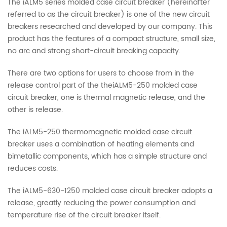
The iALM5 series molded case circuit breaker (hereinafter
referred to as the circuit breaker) is one of the new circuit
breakers researched and developed by our company. This
product has the features of a compact structure, small size,
no arc and strong short-circuit breaking capacity.
There are two options for users to choose from in the
release control part of the theiALM5-250 molded case
circuit breaker, one is thermal magnetic release, and the
other is release.
The iALM5-250 thermomagnetic molded case circuit
breaker uses a combination of heating elements and
bimetallic components, which has a simple structure and
reduces costs.
The iALM5-630-1250 molded case circuit breaker adopts a
release, greatly reducing the power consumption and
temperature rise of the circuit breaker itself.