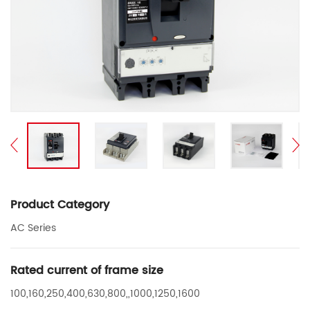
Product Category
AC Series
Rated current of frame size
100,160,250,400,630,800,,1000,1250,1600