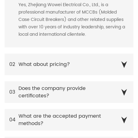
Yes, Zhejiang Wowei Electrical Co., Ltd., is a
professional manufacturer of MCCBs (Molded
Case Circuit Breakers) and other related supplies
with over 10 years of industry leadership, serving a
local and international clientele.
02
What about pricing?
Does the company provide
03
certificates?
What are the accepted payment
04
methods?