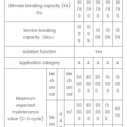
35
35
35
35
35
Ultimate breaking capacity (KA)
/8
/8
/8
/8
/8
Icu
0
0
0
0
0
10
10
Service breaking
10
10
10
0
0
capacity（%Icu）
0%
0%
0%
%
%
Isolation function
Yes
Application category
A
A
A
A
A
Me
Me
50
40
20
15
15
ch
ch
00
00
00
00
00
ani
ani
0
0
0
0
0
cal
cal
Maximum
expected
50
40
20
12
80
maintenance
In/
00
00
00
00
4
00
Ele
value (C-O cycle)
0
0
0
0
4
ctri