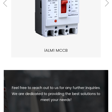
iALM1 MCCB
Feel free to reach out to us for any further inquiries.
We are dedicated to providing the best solutions to
meet your needs!