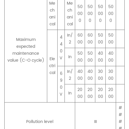
Me
Me
50
50
50
50
ch
ch
00
00
00
00
ani
ani
0
0
0
0
cal
cal
In/
60
60
50
50
4
Maximum
2
00
00
00
00
4
expected
0
maintenance
50
50
40
40
In
V
Ele
value (C-O cycle)
00
00
00
00
ctri
In/
40
40
30
30
cal
6
2
00
00
00
00
9
0
20
20
20
20
In
V
00
00
00
00
#
#
Pollution level
III
#
#