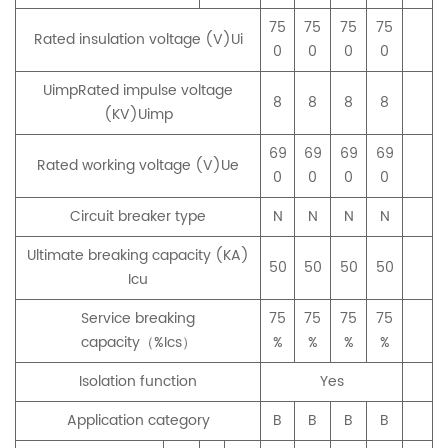
75
75
75
75
Rated insulation voltage (V)Ui
0
0
0
0
UimpRated impulse voltage
8
8
8
8
(KV)Uimp
69
69
69
69
Rated working voltage (V)Ue
0
0
0
0
Circuit breaker type
N
N
N
N
Ultimate breaking capacity (KA)
50
50
50
50
Icu
Service breaking
75
75
75
75
capacity（%Ics）
%
%
%
%
Isolation function
Yes
Application category
B
B
B
B