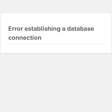
Error establishing a database
connection