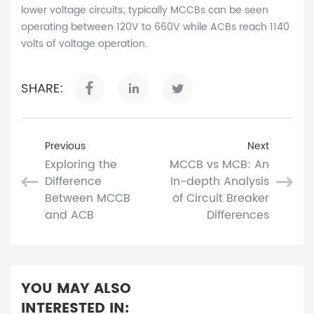
lower voltage circuits; typically MCCBs can be seen
operating between 120V to 660V while ACBs reach 1140
volts of voltage operation.
SHARE:
Previous
Next
Exploring the
MCCB vs MCB: An
Difference
In-depth Analysis
Between MCCB
of Circuit Breaker
and ACB
Differences
YOU MAY ALSO
INTERESTED IN: