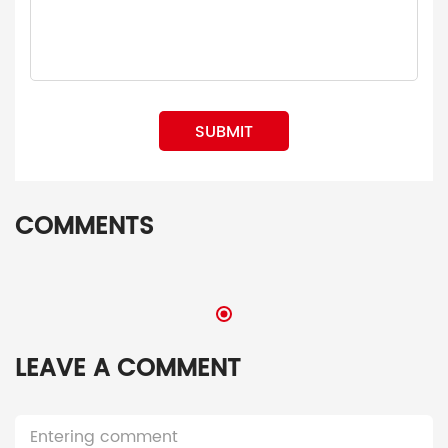
SUBMIT
COMMENTS
LEAVE A COMMENT