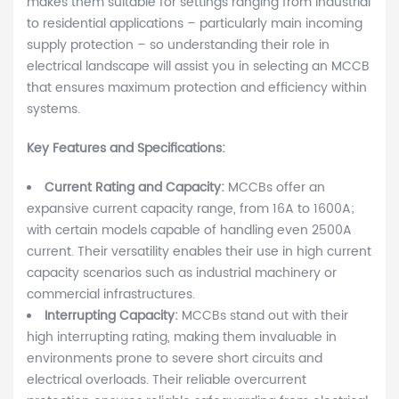
makes them suitable for settings ranging from industrial
to residential applications – particularly main incoming
supply protection – so understanding their role in
electrical landscape will assist you in selecting an MCCB
that ensures maximum protection and efficiency within
systems.
Key Features and Specifications:
Current Rating and Capacity:
MCCBs offer an
expansive current capacity range, from 16A to 1600A;
with certain models capable of handling even 2500A
current. Their versatility enables their use in high current
capacity scenarios such as industrial machinery or
commercial infrastructures.
Interrupting Capacity:
MCCBs stand out with their
high interrupting rating, making them invaluable in
environments prone to severe short circuits and
electrical overloads. Their reliable overcurrent