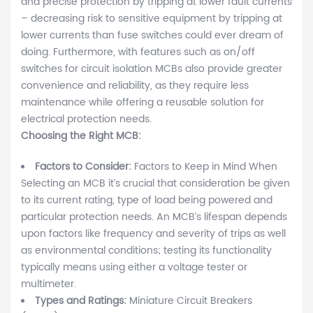
and precise protection by tripping at lower fault currents
– decreasing risk to sensitive equipment by tripping at
lower currents than fuse switches could ever dream of
doing. Furthermore, with features such as on/off
switches for circuit isolation MCBs also provide greater
convenience and reliability, as they require less
maintenance while offering a reusable solution for
electrical protection needs.
Choosing the Right MCB:
Factors to Consider:
Factors to Keep in Mind When
Selecting an MCB it’s crucial that consideration be given
to its current rating, type of load being powered and
particular protection needs. An MCB’s lifespan depends
upon factors like frequency and severity of trips as well
as environmental conditions; testing its functionality
typically means using either a voltage tester or
multimeter.
Types and Ratings:
Miniature Circuit Breakers