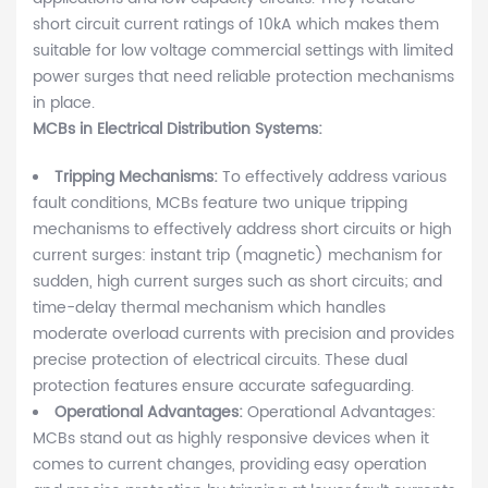
short circuit current ratings of 10kA which makes them
suitable for low voltage commercial settings with limited
power surges that need reliable protection mechanisms
in place.
MCBs in Electrical Distribution Systems:
Tripping Mechanisms:
To effectively address various
fault conditions, MCBs feature two unique tripping
mechanisms to effectively address short circuits or high
current surges: instant trip (magnetic) mechanism for
sudden, high current surges such as short circuits; and
time-delay thermal mechanism which handles
moderate overload currents with precision and provides
precise protection of electrical circuits. These dual
protection features ensure accurate safeguarding.
Operational Advantages:
Operational Advantages:
MCBs stand out as highly responsive devices when it
comes to current changes, providing easy operation