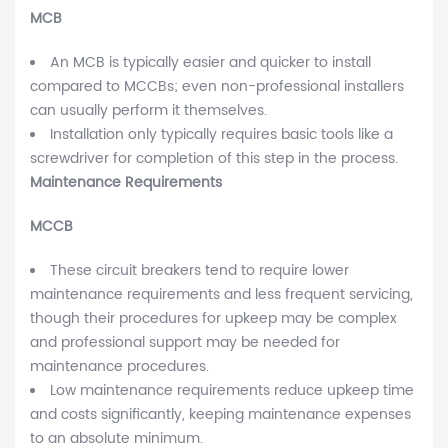
MCB
An MCB is typically easier and quicker to install
compared to MCCBs; even non-professional installers
can usually perform it themselves.
Installation only typically requires basic tools like a
screwdriver for completion of this step in the process.
Maintenance Requirements
MCCB
These circuit breakers tend to require lower
maintenance requirements and less frequent servicing,
though their procedures for upkeep may be complex
and professional support may be needed for
maintenance procedures.
Low maintenance requirements reduce upkeep time
and costs significantly, keeping maintenance expenses
to an absolute minimum.