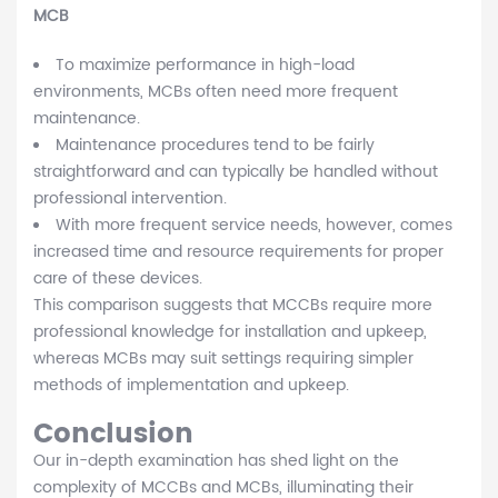
MCB
To maximize performance in high-load
environments, MCBs often need more frequent
maintenance.
Maintenance procedures tend to be fairly
straightforward and can typically be handled without
professional intervention.
With more frequent service needs, however, comes
increased time and resource requirements for proper
care of these devices.
This comparison suggests that MCCBs require more
professional knowledge for installation and upkeep,
whereas MCBs may suit settings requiring simpler
methods of implementation and upkeep.
Conclusion
Our in-depth examination has shed light on the
complexity of MCCBs and MCBs, illuminating their