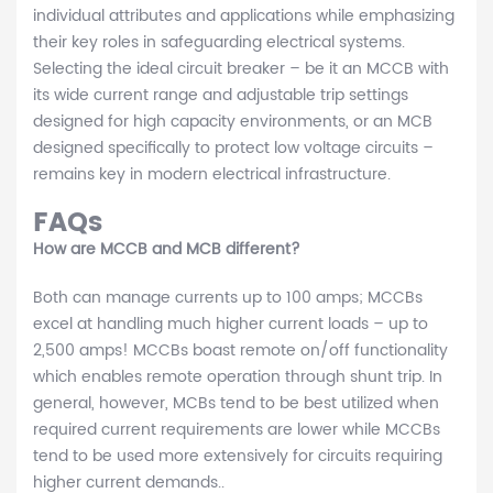
individual attributes and applications while emphasizing
their key roles in safeguarding electrical systems.
Selecting the ideal circuit breaker – be it an MCCB with
its wide current range and adjustable trip settings
designed for high capacity environments, or an MCB
designed specifically to protect low voltage circuits –
remains key in modern electrical infrastructure.
FAQs
How are MCCB and MCB different?
Both can manage currents up to 100 amps; MCCBs
excel at handling much higher current loads – up to
2,500 amps! MCCBs boast remote on/off functionality
which enables remote operation through shunt trip. In
general, however, MCBs tend to be best utilized when
required current requirements are lower while MCCBs
tend to be used more extensively for circuits requiring
higher current demands..