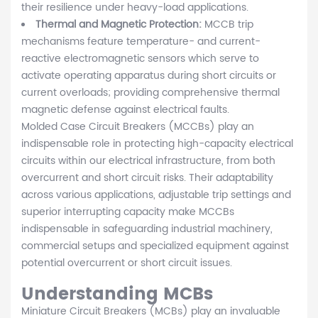
their resilience under heavy-load applications.
Thermal and Magnetic Protection:
MCCB trip
mechanisms feature temperature- and current-
reactive electromagnetic sensors which serve to
activate operating apparatus during short circuits or
current overloads; providing comprehensive thermal
magnetic defense against electrical faults.
Molded Case Circuit Breakers (MCCBs) play an
indispensable role in protecting high-capacity electrical
circuits within our electrical infrastructure, from both
overcurrent and short circuit risks. Their adaptability
across various applications, adjustable trip settings and
superior interrupting capacity make MCCBs
indispensable in safeguarding industrial machinery,
commercial setups and specialized equipment against
potential overcurrent or short circuit issues.
Understanding MCBs
Miniature Circuit Breakers (MCBs) play an invaluable