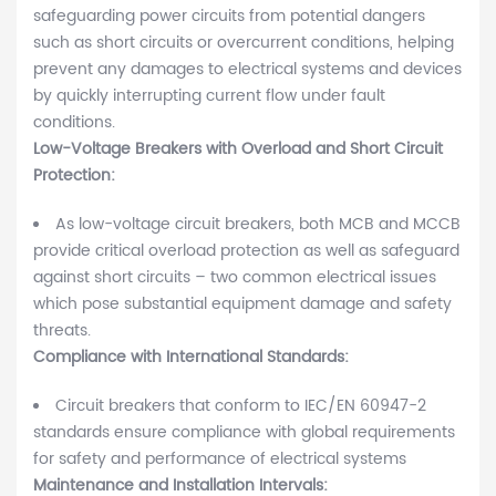
safeguarding power circuits from potential dangers
such as short circuits or overcurrent conditions, helping
prevent any damages to electrical systems and devices
by quickly interrupting current flow under fault
conditions.
Low-Voltage Breakers with Overload and Short Circuit
Protection:
As low-voltage circuit breakers, both MCB and MCCB
provide critical overload protection as well as safeguard
against short circuits – two common electrical issues
which pose substantial equipment damage and safety
threats.
Compliance with International Standards:
Circuit breakers that conform to IEC/EN 60947-2
standards ensure compliance with global requirements
for safety and performance of electrical systems
Maintenance and Installation Intervals: