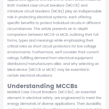
Both molded case circuit breakers (MCCB) and
miniature circuit breakers (MCBs) play an indispensable
role in protecting electrical systems; each offering
specific benefits to protect individual circuits in different
circumstances. This article presents an in-depth
comparison between MCCB vs MCB, outlining their full
forms, types and meanings while emphasizing their
critical roles as short circuit protectors for low voltage
environments. Furthermore, we’ll consider their current
ratings, fulfilling demand from electrical equipment
distributors/manufacturers alike; and why selecting an
ideal device (MCCB or MCB) may be essential in
certain electrical situations.
Understanding MCCBs
Molded Case Circuit Breakers (MCCBs), an essential
element in electrical safety, are engineered to meet the
energy demands of diverse applications. Their durability