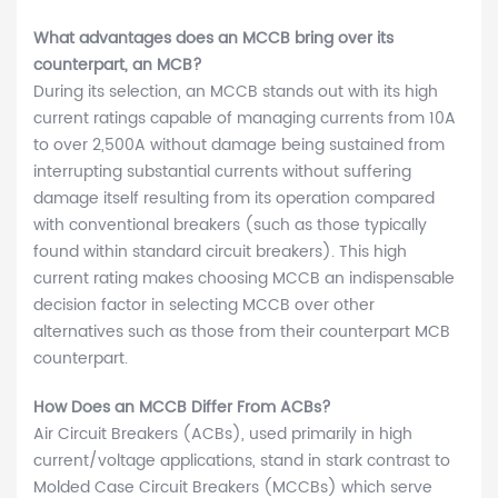
What advantages does an MCCB bring over its
counterpart, an MCB?
During its selection, an MCCB stands out with its high
current ratings capable of managing currents from 10A
to over 2,500A without damage being sustained from
interrupting substantial currents without suffering
damage itself resulting from its operation compared
with conventional breakers (such as those typically
found within standard circuit breakers). This high
current rating makes choosing MCCB an indispensable
decision factor in selecting MCCB over other
alternatives such as those from their counterpart MCB
counterpart.
How Does an MCCB Differ From ACBs?
Air Circuit Breakers (ACBs), used primarily in high
current/voltage applications, stand in stark contrast to
Molded Case Circuit Breakers (MCCBs) which serve