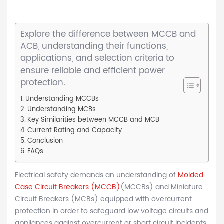
Explore the difference between MCCB and
ACB, understanding their functions,
applications, and selection criteria to
ensure reliable and efficient power
protection.
Understanding MCCBs
Understanding MCBs
Key Similarities between MCCB and MCB
Current Rating and Capacity
Conclusion
FAQs
Electrical safety demands an understanding of
Molded
Case Circuit Breakers (MCCB)
(MCCBs) and Miniature
Circuit Breakers (MCBs) equipped with overcurrent
protection in order to safeguard low voltage circuits and
appliances against overcurrent or short circuit incidents.