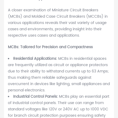
A closer examination of Miniature Circuit Breakers
(MCBs) and Molded Case Circuit Breakers (MCCBs) in
various applications reveals their vast variety of usage
cases and environments, providing insight into their
respective uses cases and applications.
MCBs: Tailored for Precision and Compactness
Residential Applications:
MCBs in residential spaces
are frequently utilized as circuit or appliance protectors
due to their ability to withstand currents up to 63 Amps;
thus making them reliable safeguards against
overcurrent in devices like lighting, small appliances and
personal electronics.
Industrial Control Panels:
MCBs play an essential part
of industrial control panels. Their use can range from
standard voltages like 120V or 240V AC up to 1000 VDC
for branch circuit protection purposes ensuring safety