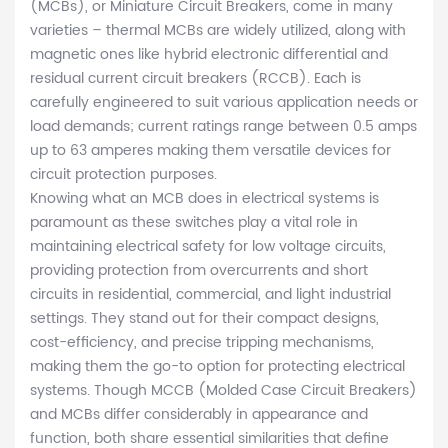
(MCBs), or Miniature Circuit Breakers, come in many
varieties – thermal MCBs are widely utilized, along with
magnetic ones like hybrid electronic differential and
residual current circuit breakers (RCCB). Each is
carefully engineered to suit various application needs or
load demands; current ratings range between 0.5 amps
up to 63 amperes making them versatile devices for
circuit protection purposes.
Knowing what an MCB does in electrical systems is
paramount as these switches play a vital role in
maintaining electrical safety for low voltage circuits,
providing protection from overcurrents and short
circuits in residential, commercial, and light industrial
settings. They stand out for their compact designs,
cost-efficiency, and precise tripping mechanisms,
making them the go-to option for protecting electrical
systems. Though MCCB (Molded Case Circuit Breakers)
and MCBs differ considerably in appearance and
function, both share essential similarities that define