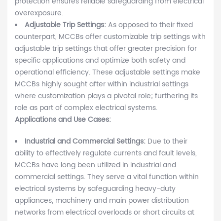
protection ensures reliable safeguarding from electrical
overexposure.
Adjustable Trip Settings:
As opposed to their fixed
counterpart, MCCBs offer customizable trip settings with
adjustable trip settings that offer greater precision for
specific applications and optimize both safety and
operational efficiency. These adjustable settings make
MCCBs highly sought after within industrial settings
where customization plays a pivotal role; furthering its
role as part of complex electrical systems.
Applications and Use Cases:
Industrial and Commercial Settings:
Due to their
ability to effectively regulate currents and fault levels,
MCCBs have long been utilized in industrial and
commercial settings. They serve a vital function within
electrical systems by safeguarding heavy-duty
appliances, machinery and main power distribution
networks from electrical overloads or short circuits at