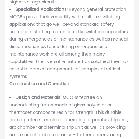
higher voltage circuits.
Specialized Applications:
Beyond general protection,
MCCBs prove their versatility with multiple switching
applications that go well beyond standard safety
protection: starting motors directly switching capacitors
during emergencies or maintenance as well as manual
disconnection switches during emergencies or
maintenance work are all among their many
capabilities. Their versatile nature has solidified them as
essential breaker components of complex electrical
systems.
Construction and Operation:
Design and Materials:
MCCBs feature an
unconducting frame made of glass polyester or
thermoset composite resin for strength. This durable
frame protects terminals, operating apparatus, trip unit,
arc chamber and terminal trip unit as well as providing
ample arc chamber capacity – further underscoring