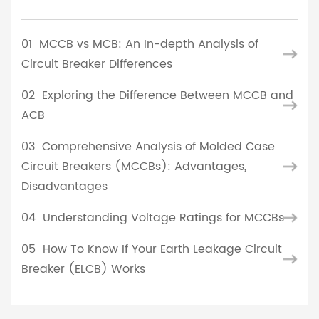
01
MCCB vs MCB: An In-depth Analysis of
Circuit Breaker Differences
02
Exploring the Difference Between MCCB and
ACB
03
Comprehensive Analysis of Molded Case
Circuit Breakers (MCCBs): Advantages,
Disadvantages
04
Understanding Voltage Ratings for MCCBs
05
How To Know If Your Earth Leakage Circuit
Breaker (ELCB) Works