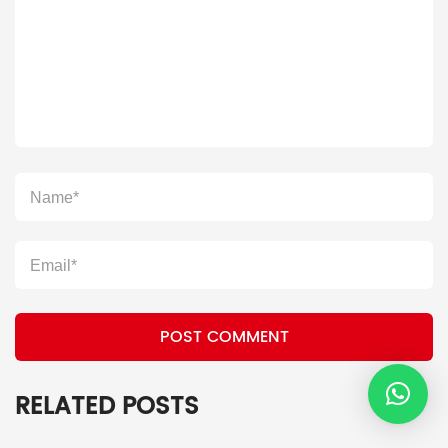
POST COMMENT
RELATED POSTS