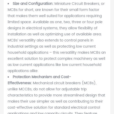
Size and Configuration:
Miniature Circuit Breakers, or
MCBs for short, are known for their small form factor
that makes them well suited for applications requiring
limited space. Available as one, two, three or four pole
designs in electrical systems, they allow flexibility of
installation as well as optimizing use of available area.
MCBs’ versatility also extends to control panels in
industrial settings as well as protecting low current
household applications – this versatility makes MCBs an
excellent solution to protect complex machinery as well
as low current applications like low current household
applications alike.
Protection Mechanism and Cost-
Effectiveness:
Mechanical circuit breakers (MCBs),
unlike MCCBs, do not allow for adjustable trip
characteristics to provide more streamlined design that
makes their use simpler as well as contributing to their
cost-effective solution for standard electrical control
applications and low capacity circuits. They feature