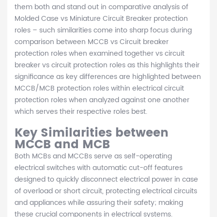
them both and stand out in comparative analysis of
Molded Case vs Miniature Circuit Breaker protection
roles – such similarities come into sharp focus during
comparison between MCCB vs Circuit breaker
protection roles when examined together vs circuit
breaker vs circuit protection roles as this highlights their
significance as key differences are highlighted between
MCCB/MCB protection roles within electrical circuit
protection roles when analyzed against one another
which serves their respective roles best.
Key Similarities between
MCCB and MCB
Both MCBs and MCCBs serve as self-operating
electrical switches with automatic cut-off features
designed to quickly disconnect electrical power in case
of overload or short circuit, protecting electrical circuits
and appliances while assuring their safety; making
these crucial components in electrical systems.