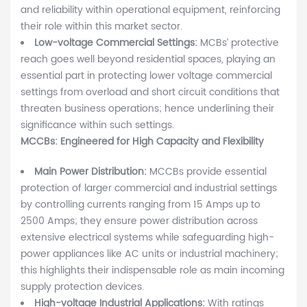
and reliability within operational equipment, reinforcing
their role within this market sector.
Low-voltage Commercial Settings:
MCBs’ protective
reach goes well beyond residential spaces, playing an
essential part in protecting lower voltage commercial
settings from overload and short circuit conditions that
threaten business operations; hence underlining their
significance within such settings.
MCCBs: Engineered for High Capacity and Flexibility
Main Power Distribution:
MCCBs provide essential
protection of larger commercial and industrial settings
by controlling currents ranging from 15 Amps up to
2500 Amps; they ensure power distribution across
extensive electrical systems while safeguarding high-
power appliances like AC units or industrial machinery;
this highlights their indispensable role as main incoming
supply protection devices.
High-voltage Industrial Applications:
With ratings