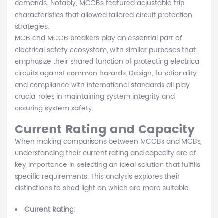
demands. Notably, MCCBs featured adjustable trip
characteristics that allowed tailored circuit protection
strategies.
MCB and MCCB breakers play an essential part of
electrical safety ecosystem, with similar purposes that
emphasize their shared function of protecting electrical
circuits against common hazards. Design, functionality
and compliance with international standards all play
crucial roles in maintaining system integrity and
assuring system safety.
Current Rating and Capacity
When making comparisons between MCCBs and MCBs,
understanding their current rating and capacity are of
key importance in selecting an ideal solution that fulfills
specific requirements. This analysis explores their
distinctions to shed light on which are more suitable.
Current Rating: