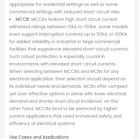
appropriate for residential settings as well as some
commercial settings with reduced short-circuit risks.
MCCB:
MCCBs feature high short circuit current
withstand ratings between 10kA to 100kA; some models
even support interruption currents up to 50KA or 100KA
for added reliability in industrial or large commercial
facilities that experience elevated short-circuit currents.
Such robust protection is especially crucial in
environments with elevated short-circuit currents.
When selecting between MCCBs and MCBs for any
electrical application, their selection should depend on
its individual needs and demands. MCBs offer compact
yet cost-effective options in areas with lower electrical
demand and shorter short circuit incidence; on the
other hand, MCCBs tend to be preferred by higher
current applications that need enhanced safety and
efficiency of electrical systems.
Use Cases and Applications