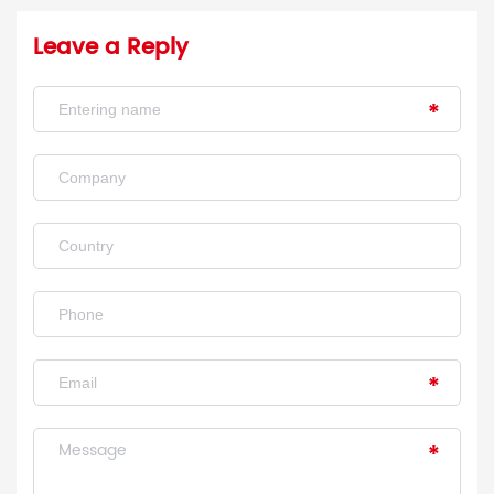
Leave a Reply