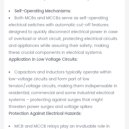
Self-Operating Mechanisms:
Both MCBs and MCCBs serve as self-operating
electrical switches with automatic cut-off features
designed to quickly disconnect electrical power in case
of overload or short circuit, protecting electrical circuits
and appliances while assuring their safety; making
these crucial components in electrical systems.
Application in Low Voltage Circuits:
Capacitors and inductors typically operate within
low-voltage circuits and form part of low
tension/voltage circuits, making them indispensable in
residential, commercial and some industrial electrical
systems – protecting against surges that might
threaten power surges and voltage spikes.
Protection Against Electrical Hazards:
MCB and MCCB relays play an invaluable role in