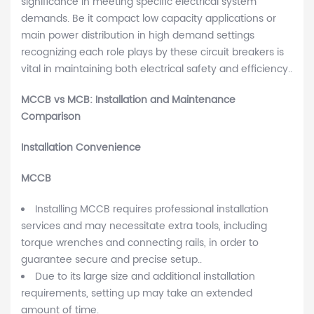
significance in meeting specific electrical system
demands. Be it compact low capacity applications or
main power distribution in high demand settings
recognizing each role plays by these circuit breakers is
vital in maintaining both electrical safety and efficiency..
MCCB vs MCB: Installation and Maintenance
Comparison
Installation Convenience
MCCB
Installing MCCB requires professional installation
services and may necessitate extra tools, including
torque wrenches and connecting rails, in order to
guarantee secure and precise setup..
Due to its large size and additional installation
requirements, setting up may take an extended
amount of time.