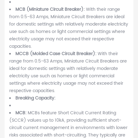
MCB (Miniature Circuit Breaker):
With their range
from 0.5-63 Amps, Miniature Circuit Breakers are ideal
for domestic settings with relatively moderate electricity
use such as homes or light commercial settings where
electricity usage may not exceed their respective
capacities.
MCCB (Molded Case Circuit Breaker):
With their
range from 0.5-63 Amps, Miniature Circuit Breakers are
ideal for domestic settings with relatively moderate
electricity use such as homes or light commercial
settings where electricity usage may not exceed their
respective capacities.
Breaking Capacity:
MCB:
MCBs feature Short Circuit Current Rating
(SCCR) values up to 10kA, providing sufficient short-
circuit current management in environments with lower
risks associated with short-circuiting. They typically are