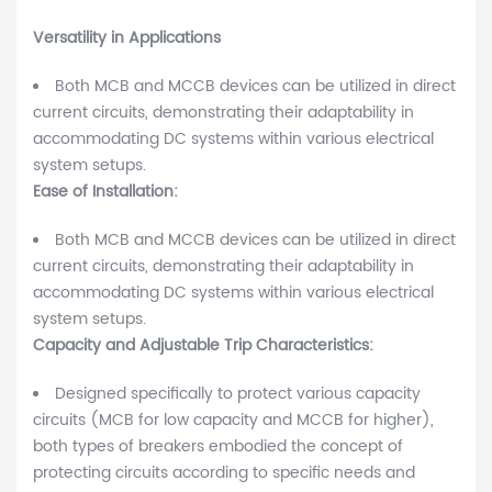
Versatility in Applications
Both MCB and MCCB devices can be utilized in direct
current circuits, demonstrating their adaptability in
accommodating DC systems within various electrical
system setups.
Ease of Installation:
Both MCB and MCCB devices can be utilized in direct
current circuits, demonstrating their adaptability in
accommodating DC systems within various electrical
system setups.
Capacity and Adjustable Trip Characteristics:
Designed specifically to protect various capacity
circuits (MCB for low capacity and MCCB for higher),
both types of breakers embodied the concept of
protecting circuits according to specific needs and