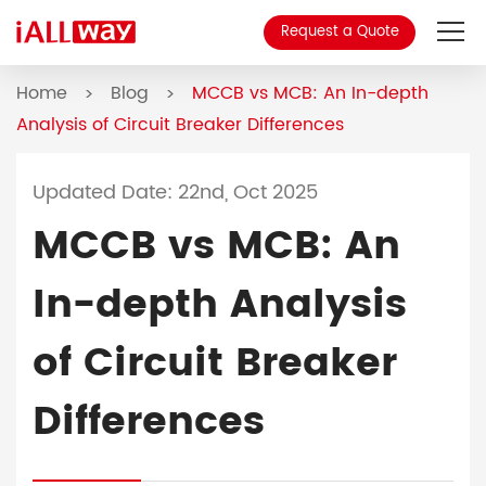
Request a Quote
Home
Blog
MCCB vs MCB: An In-depth
About Us
>
>
Analysis of Circuit Breaker Differences
Product
Updated Date: 22nd, Oct 2025
MCCB
MCCB vs MCB: An
Blog
In-depth Analysis
Contact
of Circuit Breaker
Differences