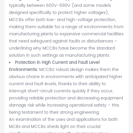
typically between 600V-690V (and some models
designed specifically to protect higher voltages),
MCCBs offer both low- and high-voltage protection,
making them suitable for a range of environments from
manufacturing plants to expansive commercial facilities
that need safeguard against faults or disturbances –
underlining why MCCBs have become the standard
solution in such settings as manufacturing plants.
Protection in High Current and Fault Level
Environments:
MCCBs’ robust design makes them the
obvious choice in environments with anticipated higher
current and fault levels, thanks to their ability to
interrupt short-circuit currents quickly if they occur,
providing reliable protection and decreasing equipment
damage risk while increasing operational safety – this
being testament to their strong engineering.
An examination of the uses and applications for both
MCBs and MCCBs sheds light on their crucial