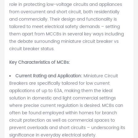
role in protecting low-voltage circuits and appliances
from overcurrent and short circuit, both residentially
and commercially. Their design and functionality is
tailored to meet electrical safety demands – setting
them apart from MCCBs in several key ways including
the debate surrounding miniature circuit breaker vs
circuit breaker status.
Key Characteristics of MCBs:
Current Rating and Application:
Miniature Circuit
Breakers are specifically tailored for low current
applications of up to 63A, making them the ideal
solution in domestic and light commercial settings
where precise current regulation is desired. MCBs can
often be found employed within homes for branch
circuit protection as well as commercial spaces to
prevent overloads and short circuits – underscoring its
significance in everyday electrical safety.