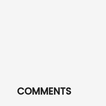
COMMENTS