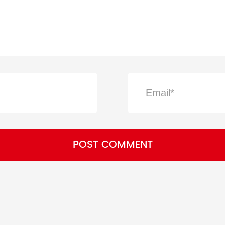
POST COMMENT