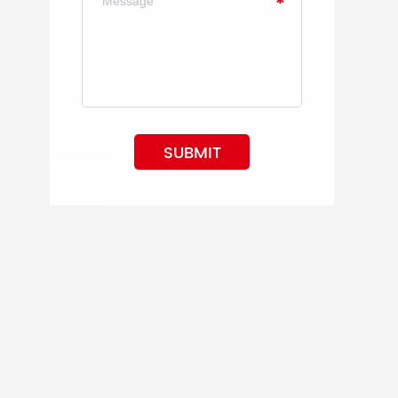
SUBMIT