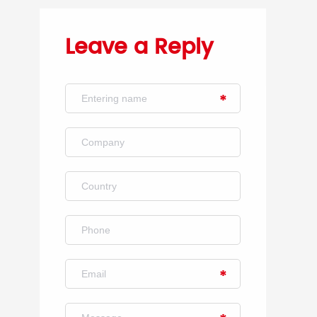
Leave a Reply