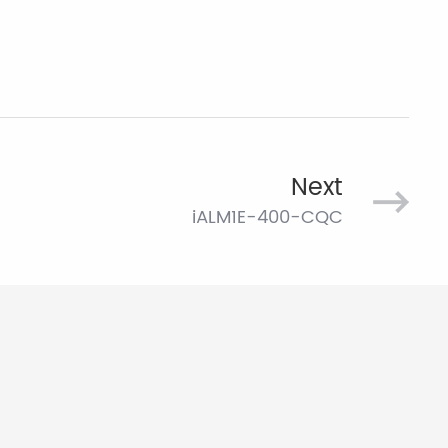
Next
iALM1E-400-CQC