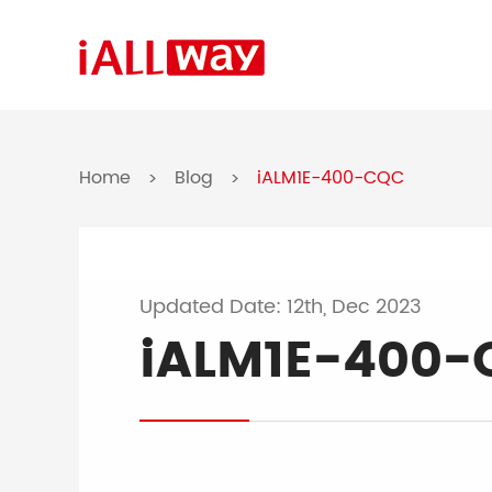
Home
Blog
iALM1E-400-CQC
>
>
Updated Date: 12th, Dec 2023
iALM1E-400