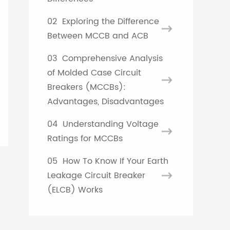
French
02
Exploring the Difference
Between MCCB and ACB
Turkish
03
Comprehensive Analysis
of Molded Case Circuit
Breakers (MCCBs):
Advantages, Disadvantages
04
Understanding Voltage
Ratings for MCCBs
05
How To Know If Your Earth
Leakage Circuit Breaker
(ELCB) Works