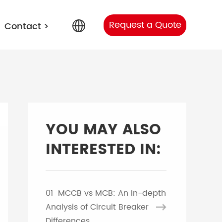
Request a Quote
Contact
>
English
Arabic
YOU MAY ALSO
Portuguese
INTERESTED IN:
Spanish
01
MCCB vs MCB: An In-depth
Russian
Analysis of Circuit Breaker
Differences