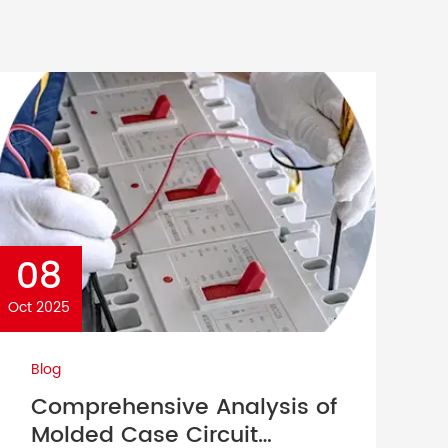
08
Oct 2025
Blog
Comprehensive Analysis of
Molded Case Circuit