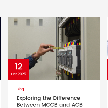
12
Oct 2025
Blog
Exploring the Difference
Between MCCB and ACB