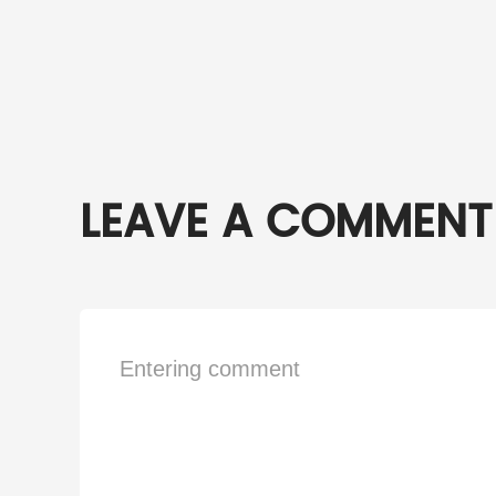
LEAVE A COMMENT