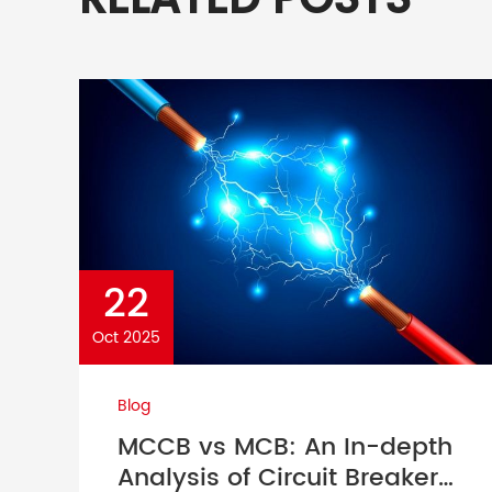
RELATED POSTS
22
Oct 2025
Blog
MCCB vs MCB: An In-depth
Analysis of Circuit Breaker