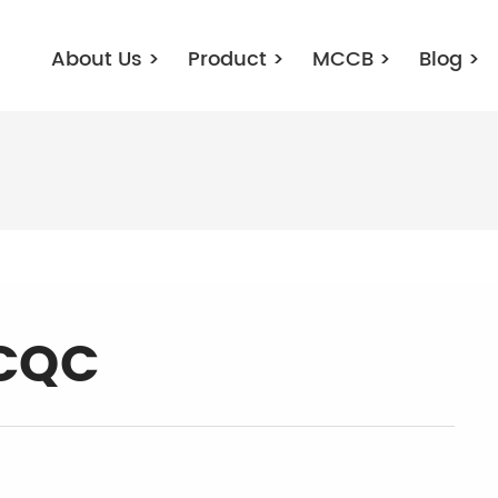
About Us
>
Product
>
MCCB
>
Blog
>
-CQC