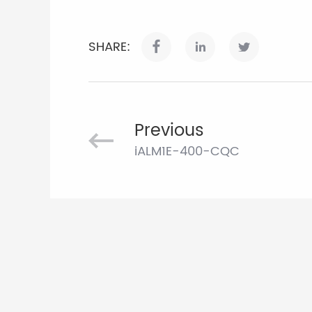
SHARE:
Previous
iALM1E-400-CQC