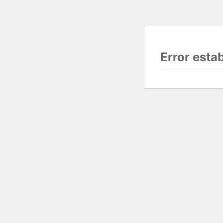
Error esta