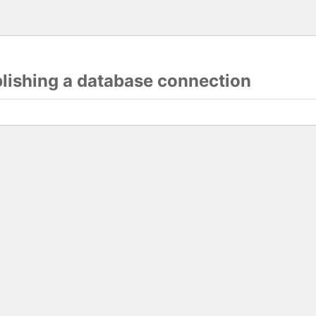
blishing a database connection