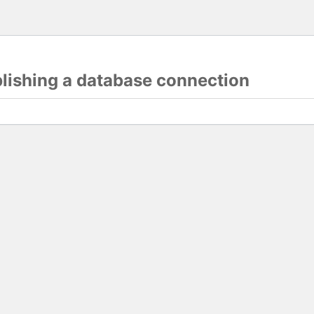
blishing a database connection