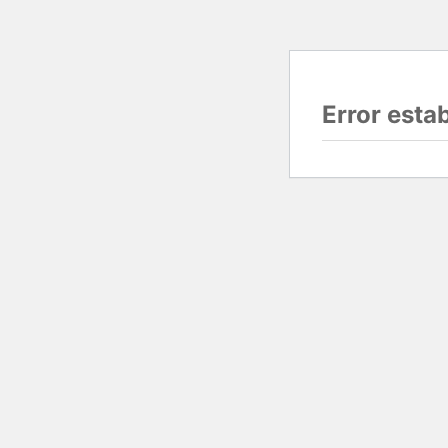
Error esta