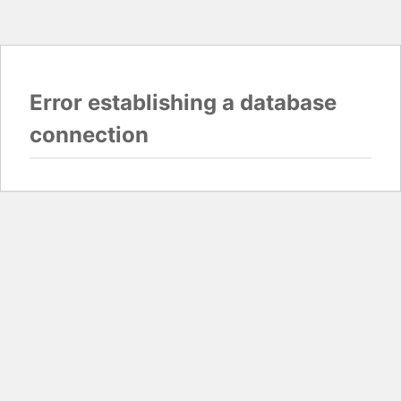
Error establishing a database
connection